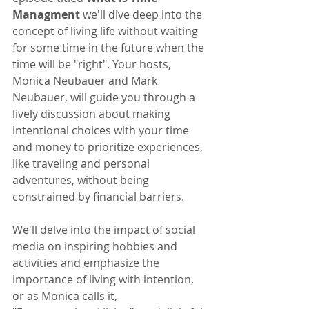
Managment
 we'll dive deep into the 
concept of living life without waiting 
for some time in the future when the 
time will be "right". Your hosts, 
Monica Neubauer and Mark 
Neubauer, will guide you through a 
lively discussion about making 
intentional choices with your time 
and money to prioritize experiences, 
like traveling and personal 
adventures, without being 
constrained by financial barriers.
We'll delve into the impact of social 
media on inspiring hobbies and 
activities and emphasize the 
importance of living with intention, 
or as Monica calls it, 