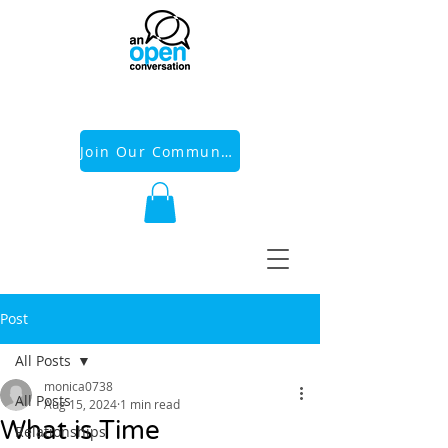
Join Our Community
Post
All Posts
monica0738
All Posts
Aug 15, 2024
1 min read
What is Time
Relationships