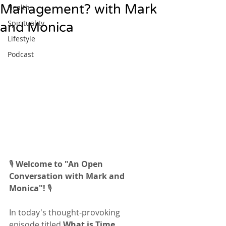
Management? with Mark
Health
Spirituality
and Monica
Lifestyle
Podcast
🎙️ 
Welcome to "An Open 
Conversation with Mark and 
Monica"!
 🎙️
In today's thought-provoking 
episode titled 
What is Time 