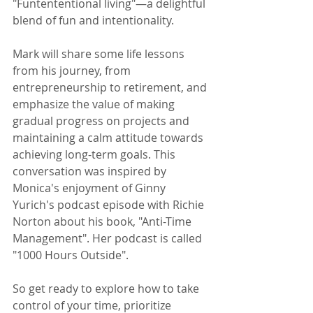
"Funtententional living"—a delightful 
blend of fun and intentionality.
Mark will share some life lessons 
from his journey, from 
entrepreneurship to retirement, and 
emphasize the value of making 
gradual progress on projects and 
maintaining a calm attitude towards 
achieving long-term goals. This 
conversation was inspired by 
Monica's enjoyment of Ginny 
Yurich's podcast episode with Richie 
Norton about his book, "Anti-Time 
Management". Her podcast is called 
"1000 Hours Outside". 
So get ready to explore how to take 
control of your time, prioritize 