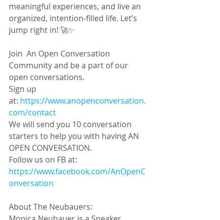
meaningful experiences, and live an 
organized, intention-filled life. Let’s 
jump right in! 🚀✨
Join  An Open Conversation 
Community and be a part of our 
open conversations. 
Sign up 
at: 
https://www.anopenconversation.
com/contact
We will send you 10 conversation 
starters to help you with having AN 
OPEN CONVERSATION.
Follow us on FB at:
https://www.facebook.com/AnOpenC
onversation
About The Neubauers:
Monica Neubauer is a Speaker, 