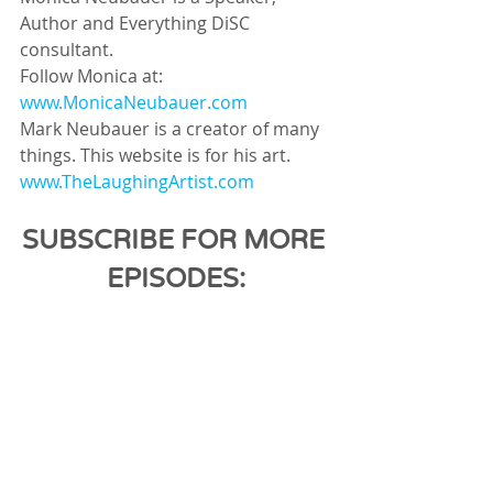
Author and Everything DiSC 
consultant.
Follow Monica at: 
www.MonicaNeubauer.com
Mark Neubauer is a creator of many 
things. This website is for his art.
www.TheLaughingArtist.com
SUBSCRIBE FOR MORE 
EPISODES: