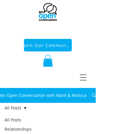
Join Our Community
An Open Conversation with Mark & Monica
All Posts
All Posts
Relationships