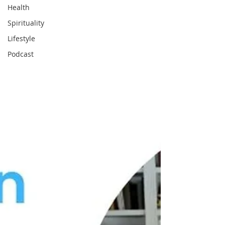
Health
Spirituality
Lifestyle
Podcast