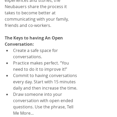
experiences and stories, the 
Neubauers share the process it 
takes to become better at 
communicating with your family, 
friends and co-workers.
The Keys to having An Open 
Conversation:
Create a safe space for 
conversations. 
Practice makes perfect. “You 
need to do it to improve it!” 
Commit to having conversations 
every day. Start with 15 minutes 
daily and then increase the time.
Draw someone into your 
conversation with open ended 
questions. Use the phrase, Tell 
Me More... 