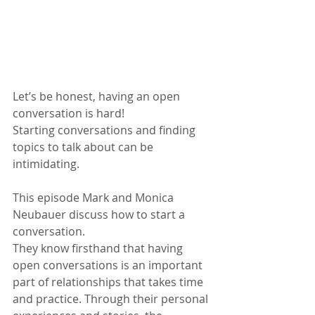
Let’s be honest, having an open 
conversation is hard!
Starting conversations and finding 
topics to talk about can be 
intimidating. 
This episode Mark and Monica 
Neubauer discuss how to start a 
conversation.
They know firsthand that having 
open conversations is an important 
part of relationships that takes time 
and practice. Through their personal 