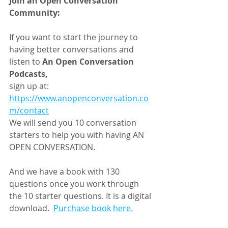
Join an Open Conversation 
Community:
If you want to start the journey to 
having better conversations and 
listen to 
An Open Conversation 
Podcasts,
sign up at: 
https://www.anopenconversation.co
m/contact
We will send you 10 conversation 
starters to help you with having AN 
OPEN CONVERSATION.
And we have a book with 130 
questions once you work through 
the 10 starter questions. It is a digital 
download.  
Purchase book here.