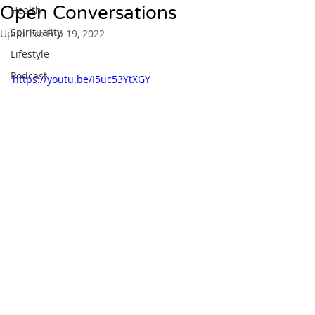
Open Conversations
Health
Spirituality
Updated:
Feb 19, 2022
Lifestyle
Podcast
https://youtu.be/I5uc53YtXGY