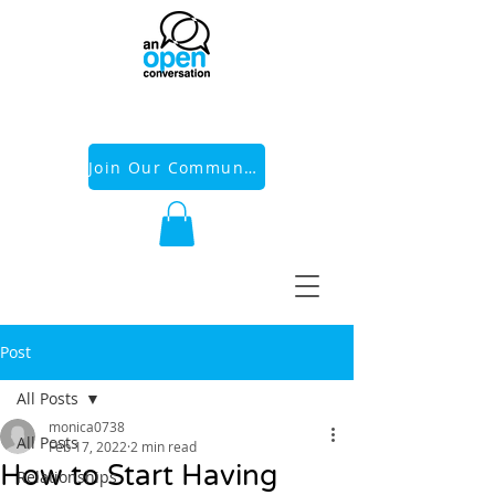
Join Our Community
Post
All Posts
monica0738
All Posts
Feb 17, 2022
2 min read
How to Start Having
Relationships