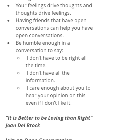
Your feelings drive thoughts and 
thoughts drive feelings.
Having friends that have open  
conversations can help you have 
open conversations.
Be humble enough in a 
conversation to say:
 I don’t have to be right all 
the time.
 I don’t have all the 
information.
 I care enough about you to 
hear your opinion on this 
even if I don’t like it.
"It is Better to be Loving than Right" 
Joan Del Brock