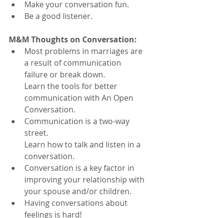
Make your conversation fun.
Be a good listener.
M&M Thoughts on Conversation:
Most problems in marriages are 
a result of communication 
failure or break down. 
Learn the tools for better 
communication with An Open 
Conversation.
Communication is a two-way 
street. 
Learn how to talk and listen in a 
conversation.
Conversation is a key factor in 
improving your relationship with 
your spouse and/or children.
Having conversations about 
feelings is hard!