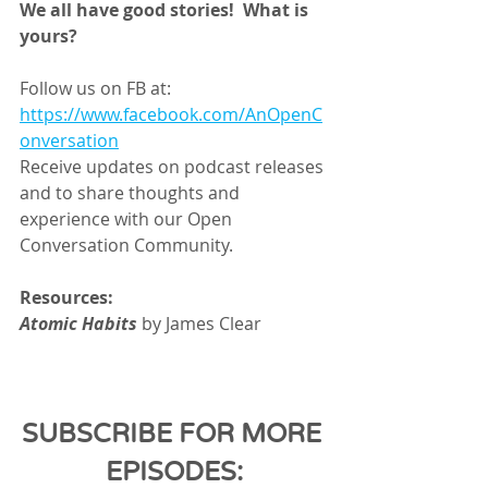
We all have good stories!  What is 
yours? 
Follow us on FB at:
https://www.facebook.com/AnOpenC
onversation
Receive updates on podcast releases 
and to share thoughts and 
experience with our Open 
Conversation Community.
Resources:
Atomic Habits 
by James Clear
SUBSCRIBE FOR MORE 
EPISODES: