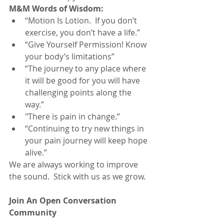
M&M Words of Wisdom:
“Motion Is Lotion.  If you don’t 
exercise, you don’t have a life.”
“Give Yourself Permission! Know 
your body’s limitations”
“The journey to any place where 
it will be good for you will have 
challenging points along the 
way.”
"There is pain in change.”
“Continuing to try new things in 
your pain journey will keep hope 
alive.”
We are always working to improve 
the sound.  Stick with us as we grow. 
Join An Open Conversation 
Community