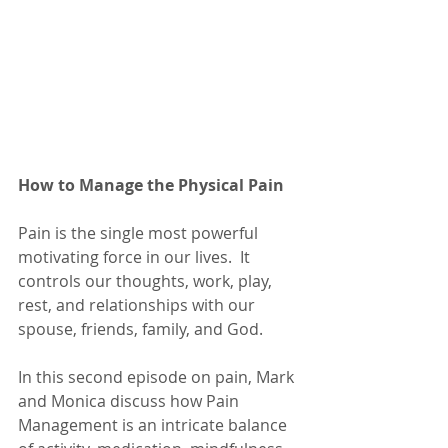
How to Manage the Physical Pain
Pain is the single most powerful 
motivating force in our lives.  It 
controls our thoughts, work, play, 
rest, and relationships with our 
spouse, friends, family, and God.
In this second episode on pain, Mark 
and Monica discuss how Pain 
Management is an intricate balance 