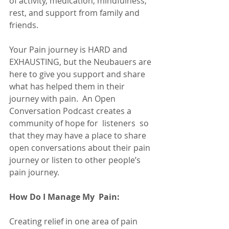
of activity, medication, mindfulness, 
rest, and support from family and 
friends.
Your Pain journey is HARD and 
EXHAUSTING, but the Neubauers are 
here to give you support and share 
what has helped them in their 
journey with pain.  An Open 
Conversation Podcast creates a 
community of hope for  listeners  so 
that they may have a place to share 
open conversations about their pain 
journey or listen to other people’s 
pain journey. 
How Do I Manage My  Pain:
Creating relief in one area of pain 