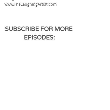
www.TheLaughingArtist.com
SUBSCRIBE FOR MORE 
EPISODES: