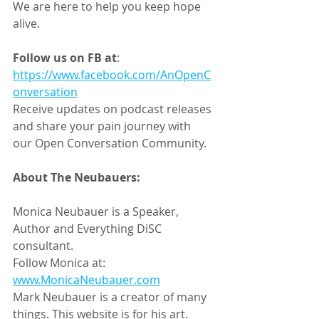
We are here to help you keep hope 
alive.
Follow us on FB at
:
https://www.facebook.com/AnOpenC
onversation
Receive updates on podcast releases 
and share your pain journey with 
our Open Conversation Community.
About The Neubauers:
Monica Neubauer is a Speaker, 
Author and Everything DiSC 
consultant.
Follow Monica at: 
www.MonicaNeubauer.com
Mark Neubauer is a creator of many 
things. This website is for his art. 