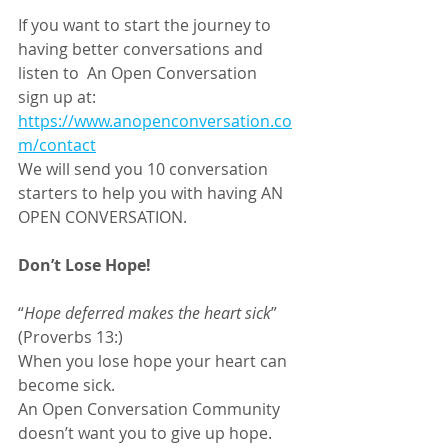
If you want to start the journey to 
having better conversations and 
listen to  An Open Conversation
sign up at: 
https://www.anopenconversation.co
m/contact
We will send you 10 conversation 
starters to help you with having AN 
OPEN CONVERSATION.
Don’t Lose Hope!
“
Hope deferred makes the heart sick
” 
(Proverbs 13:) 
When you lose hope your heart can 
become sick.
An Open Conversation Community 
doesn’t want you to give up hope. 