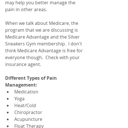
may help you better manage the 
pain in other areas.
When we talk about Medicare, the 
program that we are discussing is 
Medicare Advantage and the Silver 
Sneakers Gym membership.  I don't 
think Medicare Advantage is free for 
everyone though.  Check with your 
insurance agent. 
Different Types of Pain 
Management:
Medication
Yoga
Heat/Cold
Chiropractor
Acupuncture
Float Therapy