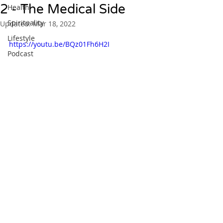
2 - The Medical Side
Health
Spirituality
Updated:
Mar 18, 2022
Lifestyle
https://youtu.be/BQz01Fh6H2I
Podcast